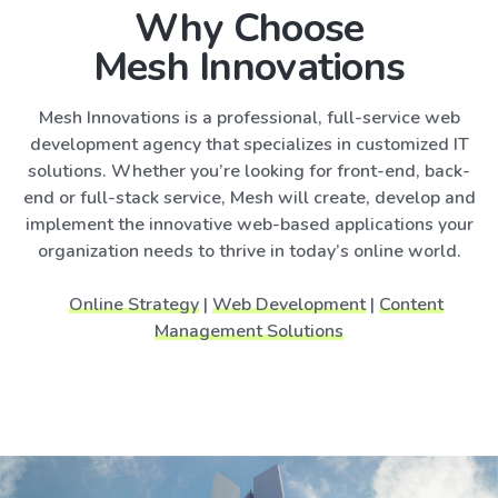
Why Choose
Mesh Innovations
Mesh Innovations is a professional, full-service web
development agency that specializes in customized IT
solutions. Whether you’re looking for front-end, back-
end or full-stack service, Mesh will create, develop and
implement the innovative web-based applications your
organization needs to thrive in today’s online world.
Online Strategy
|
Web Development
|
Content
Management Solutions