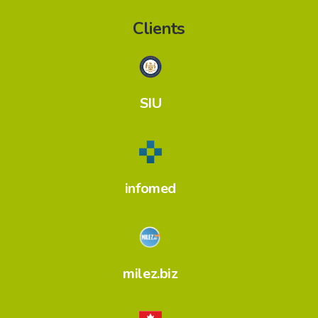
Clients
SIU
infomed
milez.biz