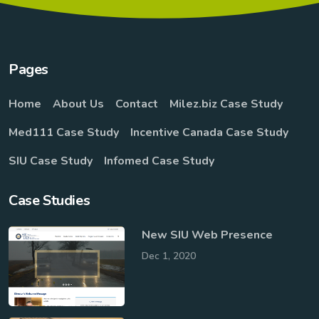
Pages
Home
About Us
Contact
Milez.biz Case Study
Med111 Case Study
Incentive Canada Case Study
SIU Case Study
Infomed Case Study
Case Studies
New SIU Web Presence
Dec 1, 2020